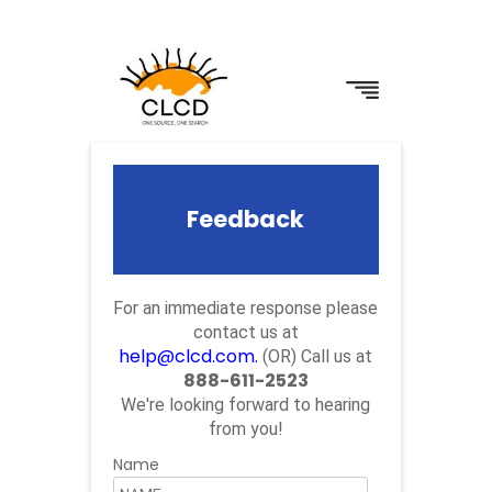
Feedback
For an immediate response please
contact us at
help@clcd.com.
(OR) Call us at
888-611-2523
We're looking forward to hearing
from you!
Name