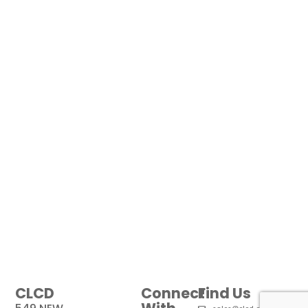
CLCD
Connect
Find Us