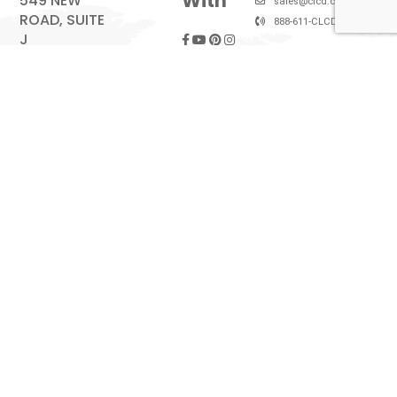
With
549 NEW
sales@clcd.com
ROAD, SUITE
888-611-CLCD (2523)
J
SOMERS
POINT, NJ
08244