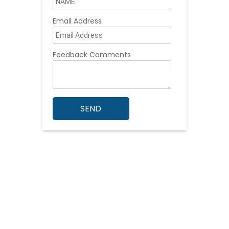
Email Address
Feedback Comments
SEND